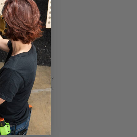
y known as SFAS or
 asks Sir Lancelot three
mply Chris answered the