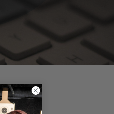
ll, NC, The Olden