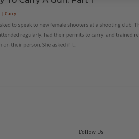
|
Carry
sked to speak to new female shooters at a shooting club. Th
ended regularly, had their permits to carry, and trained regu
 on their person. She asked if I...
Follow Us