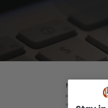
Mindset: Pro
by
Chris Cypert
|
Oct 26,
How to minimize your s