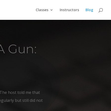
Classes
Instructors
Blog
A Gun:
The host told me that
ularly but still did not