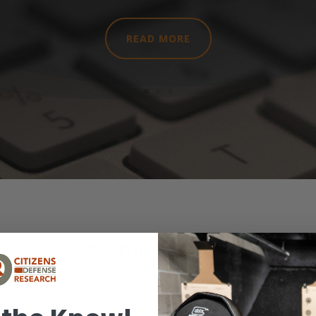
READ MORE
cess vs Outcome
 2022
|
Uncategorized
tress and maximize your progress as you learn Camp Macka