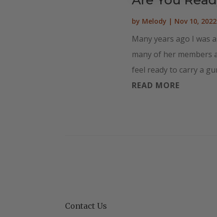
by
Melody
|
Nov 10, 2022
Many years ago I was a
many of her members att
feel ready to carry a gun
READ MORE
Contact Us