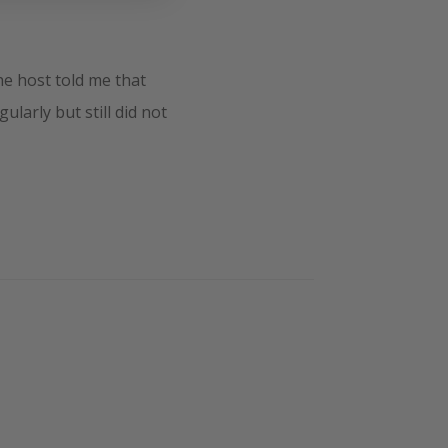
e host told me that
larly but still did not