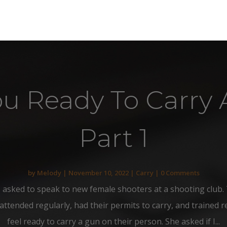
ou Ready To Carry 
Part 1
by
Melody
|
November 10, 2022
|
Carry
| 0 Comments
 asked to speak to new female shooters at a shooting club. 
ended regularly, had their permits to carry, and trained reg
feel ready to carry a gun on their person. She asked if I...