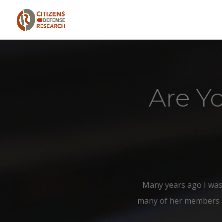
Are Y
Many years ago I was
many of her members att