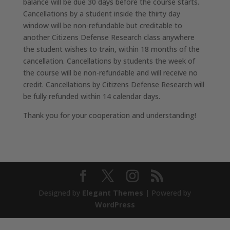
balance will be due 30 days before the course starts.
Cancellations by a student inside the thirty day
window will be non-refundable but creditable to
another Citizens Defense Research class anywhere
the student wishes to train, within 18 months of the
cancellation. Cancellations by students the week of
the course will be non-refundable and will receive no
credit. Cancellations by Citizens Defense Research will
be fully refunded within 14 calendar days.
Thank you for your cooperation and understanding!
Designed by
Elegant Themes
| Powered by
WordPress