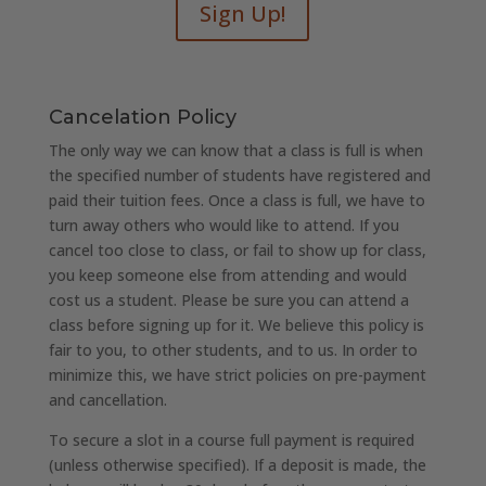
Sign Up!
Cancelation Policy
The only way we can know that a class is full is when
the specified number of students have registered and
paid their tuition fees. Once a class is full, we have to
turn away others who would like to attend. If you
cancel too close to class, or fail to show up for class,
you keep someone else from attending and would
cost us a student. Please be sure you can attend a
class before signing up for it. We believe this policy is
fair to you, to other students, and to us. In order to
minimize this, we have strict policies on pre-payment
and cancellation.
To secure a slot in a course full payment is required
(unless otherwise specified). If a deposit is made, the