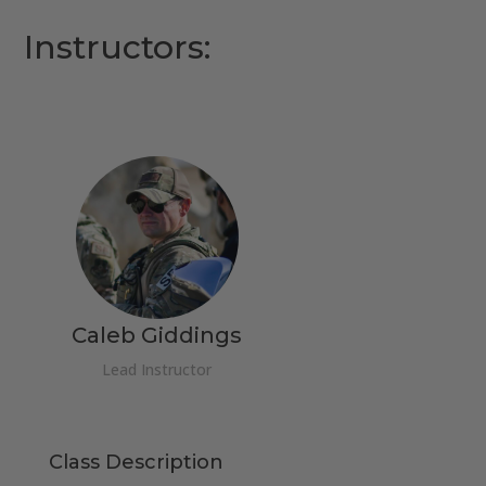
Instructors:
Caleb Giddings
Lead Instructor
Class Description