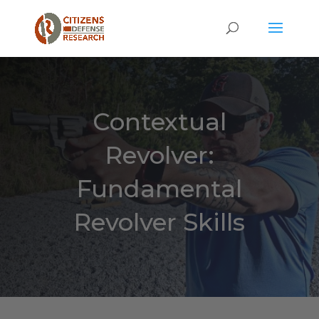
Contextual
Revolver:
Fundamental
Revolver Skills