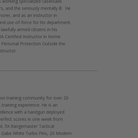
s working specialized caseloads
s, and the seriously mentally ill. He
morer, and as an instructor in
and use-of-force for his department.
lawfully armed citizens in his
A Certified Instructor in Home
, Personal Protection Outside the
structor.
tion training community for over 20
training experience. He is an
ellence with a handgun deployed
perfect scores in one week from
ol, 5X Rangemaster Tactical
 Gabe White Turbo Pins, 2X Modern