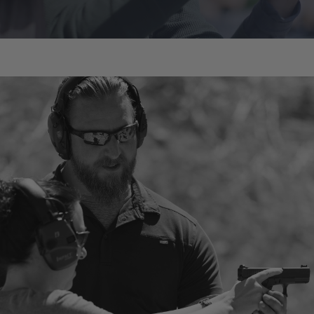
Chris Cypert
Instructor