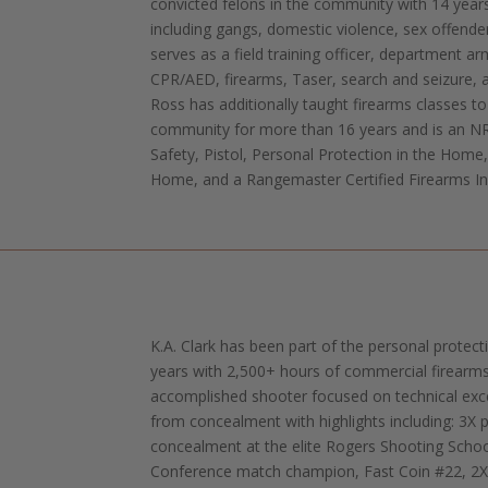
convicted felons in the community with 14 year
including gangs, domestic violence, sex offender
serves as a field training officer, department ar
CPR/AED, firearms, Taser, search and seizure, 
Ross has additionally taught firearms classes to 
community for more than 16 years and is an NR
Safety, Pistol, Personal Protection in the Home
Home, and a Rangemaster Certified Firearms In
K.A. Clark has been part of the personal protec
years with 2,500+ hours of commercial firearms 
accomplished shooter focused on technical exc
from concealment with highlights including: 3X 
concealment at the elite Rogers Shooting Scho
Conference match champion, Fast Coin #22, 2X