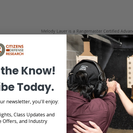
Melody Lauer is a Rangemaster Certified Advan
Force Instructor through the Massad Ayoob Grou
OC/Pepper Spray Instructor. She is an NRA Certi
fourteen years of experience teaching men a
with a firearm. As the owner of Citizens Defens
to quality, reliable self-defense information and
 the Know!
hours of professional development, Melody is o
conflict with children present. She continues to 
ibe Today.
participation in her local Brazilian Jiu Jitsu ac
developer for a local programming firm. Melody 
dedicated to learning and sharing the most effecti
ur newsletter, you'll enjoy:
sights, Class Updates and
e Offers, and Industry