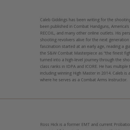
Caleb Giddings has been writing for the shootin
been published in Combat Handguns, America’s 1
RECOIL, and many other online outlets. His pers
shooting revolvers alive for the next generation
fascination started at an early age, reading a g
the S&W Combat Masterpiece as “the finest fig
turned into a high-level journey through the sh
class ranks in IDPA and ICORE. He has multiple 
including winning High Master in 2014. Caleb is 
where he serves as a Combat Arms Instructor.
Ross Hick is a former EMT and current Probation