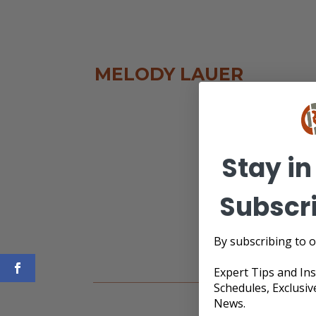
MELODY LAUER
Stay in
Subscr
By subscribing to o
Expert Tips and In
Schedules, Exclusiv
News.