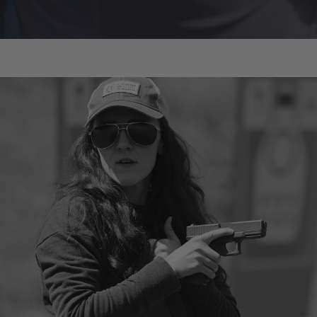
Melody Lauer
Owner/Instructor