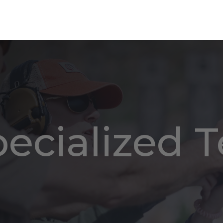
pecialized 