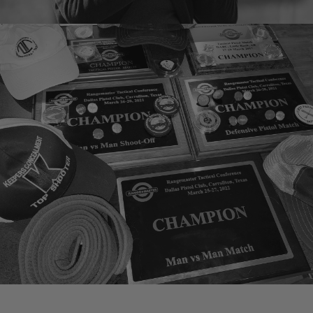
KA Clark
Instructor