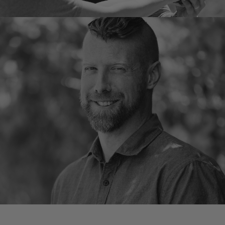
Ross Hick
Instructor