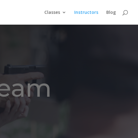
Classes
Instructors
Blog
Team