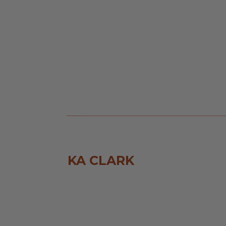
KA CLARK