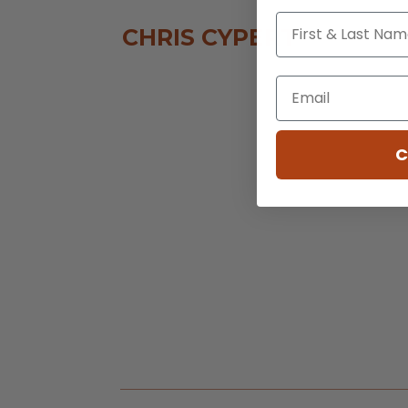
CHRIS CYPERT
C