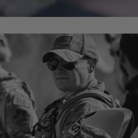
Caleb Giddings
Instructor