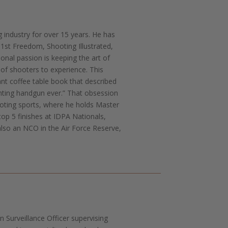
g industry for over 15 years. He has
st Freedom, Shooting Illustrated,
onal passion is keeping the art of
 of shooters to experience. This
iant coffee table book that described
hting handgun ever.” That obsession
ooting sports, where he holds Master
top 5 finishes at IDPA Nationals,
also an NCO in the Air Force Reserve,
 Surveillance Officer supervising