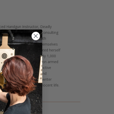
ced Handgun Instructor, Deadly
p, and Agile Training & Consulting
fied handgun instructor with
nd women how to defend themselves
e Research she has dedicated herself
 training. With approximately 1,000
ne of the leading experts on armed
challenge herself through active
ademy and works as a front-end
is a mother of three and writer
ve skills in preserving innocent life.