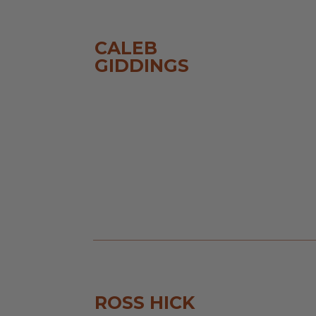
CALEB
GIDDINGS
ROSS HICK