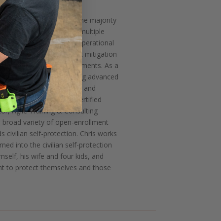
 (Green Beret), who spent the majority
 (Airborne). A veteran of multiple
s well as numerous other operational
rum of violence and threat mitigation
idance in uncertain environments. As a
lminated his career teaching advanced
 Chris is highly experienced and
g. He is a RangeMaster Certified
tor, Agile Training & Consulting
 broad variety of open-enrollment
civilian self-protection. Chris works
ned into the civilian self-protection
mself, his wife and four kids, and
ant to protect themselves and those