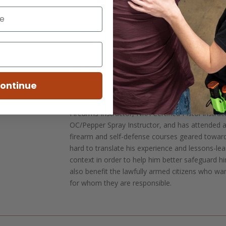
Chris Cypert is a retired Special Forces Soldier
of his career serving in 5th Special Forces Group
deployments to Afghanistan, Iraq, and Syria, a
deployments, he is experienced in the full spect
from full scale combat to low-visibility and avo
professional teacher of partner forces, who cu
ontinue
skills to qualified Special Operations personnel,
proficient in curriculum development and trainin
Firearms Instructor, NRA Certified Pistol Instruc
OC/Pepper Spray Instructor, and has attended a
firearm and self-defense courses geared towards 
hard to translate his experience and lessons-lear
context in order to help him better safeguard hi
also benefit the lawfully armed citizens who w
for whom they are responsible.