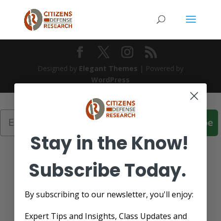
Designed by
Elegant Themes
| Powered by
WordPress
Subscribe
Stay in the Know!
Subscribe Today.
By subscribing to our newsletter, you'll enjoy:
Expert Tips and Insights, Class Updates and