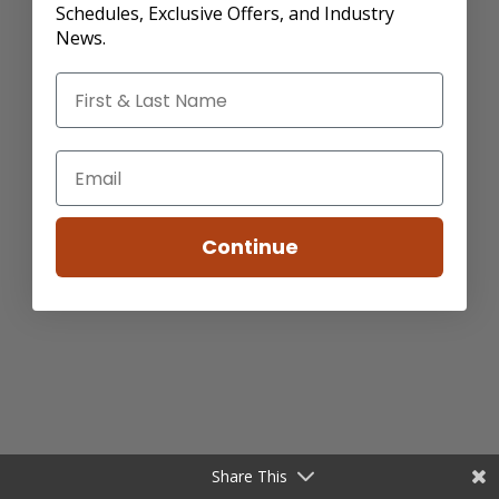
Schedules, Exclusive Offers, and Industry
News.
Continue
Share This